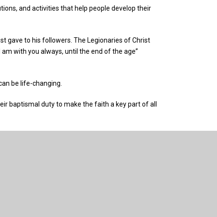
ions, and activities that help people develop their
gave to his followers. The Legionaries of Christ
 am with you always, until the end of the age”
 can be life-changing.
eir baptismal duty to make the faith a key part of all