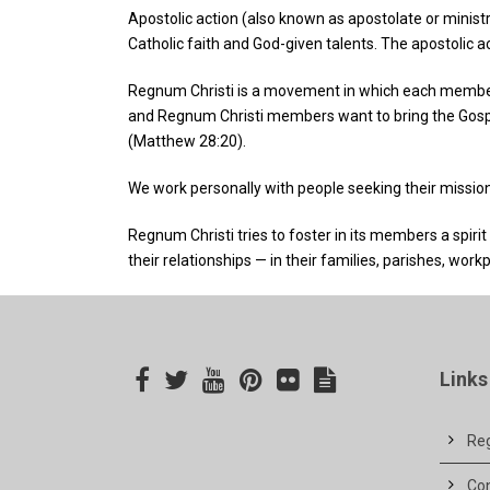
Apostolic action (also known as apostolate or ministr
Catholic faith and God-given talents. The apostolic ac
Regnum Christi is a movement in which each member 
and Regnum Christi members want to bring the Gospel t
(Matthew 28:20).
We work personally with people seeking their mission i
Regnum Christi tries to foster in its members a spirit
their relationships — in their families, parishes, workp
Links
Reg
Co