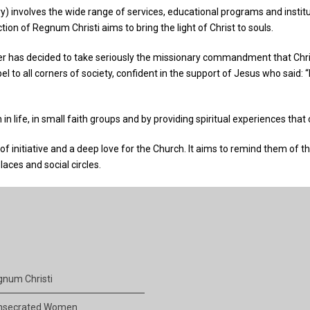
y) involves the wide range of services, educational programs and institut
tion of Regnum Christi aims to bring the light of Christ to souls.
has decided to take seriously the missionary commandment that Christ 
o all corners of society, confident in the support of Jesus who said: “I
n life, in small faith groups and by providing spiritual experiences that
 of initiative and a deep love for the Church. It aims to remind them of th
laces and social circles.
num Christi
nsecrated Women