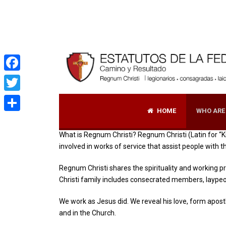
|
Facebook
Twitter
HOME
WHO ARE
Share
What is Regnum Christi? Regnum Christi (Latin for “Ki
involved in works of service that assist people with 
Regnum Christi shares the spirituality and working p
Christi family includes consecrated members, laype
We work as Jesus did. We reveal his love, form apostl
and in the Church.