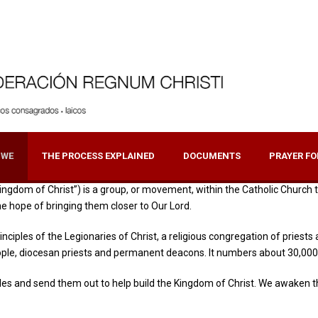
 WE
THE PROCESS EXPLAINED
DOCUMENTS
PRAYER FO
ngdom of Christ”) is a group, or movement, within the Catholic Church tha
the hope of bringing them closer to Our Lord.
rinciples of the Legionaries of Christ, a religious congregation of prie
ople, diocesan priests and permanent deacons. It numbers about 30,000
es and send them out to help build the Kingdom of Christ. We awaken the 