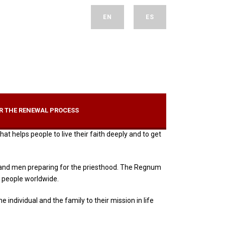
EN
ES
R THE RENEWAL PROCESS
t helps people to live their faith deeply and to get
sts and men preparing for the priesthood. The Regnum
 people worldwide.
individual and the family to their mission in life